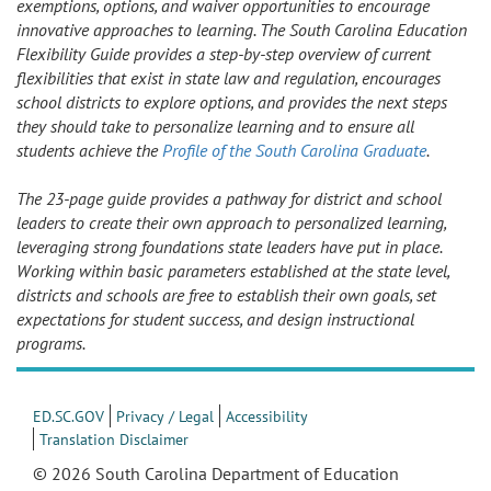
exemptions, options, and waiver opportunities to encourage
innovative approaches to learning. The South Carolina Education
Flexibility Guide provides a step-by-step overview of current
flexibilities that exist in state law and regulation, encourages
school districts to explore options, and provides the next steps
they should take to personalize learning and to ensure all
students achieve the
Profile of the South Carolina Graduate
.
The 23-page guide provides a pathway for district and school
leaders to create their own approach to personalized learning,
leveraging strong foundations state leaders have put in place.
Working within basic parameters established at the state level,
districts and schools are free to establish their own goals, set
expectations for student success, and design instructional
programs.
ED.SC.GOV
Privacy / Legal
Accessibility
Translation Disclaimer
© 2026 South Carolina Department of Education