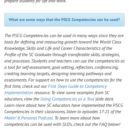
prepare students for life and work.
What are some ways that the PSCG Competencies can be used?
The PSCG Competencies can be used in many ways since they are
tools for defining and measuring growth toward the World Class
Knowledge, Skills and Life and Career Characteristics of the
Profile of the SC Graduate through transferable skills, strategies,
and processes. Students and teachers can use the competencies as
a tool for self-assessment, goal-setting, reflection, conferencing,
creating learning targets, designing learning pathways and
assessments. For support on how to use the competencies for the
first time, check out our
First Steps Guide to Competency
Implementation
resource. To view some examples from SC
educators, view the
Using Competencies as a Tool
slide deck.
Learn more about how SC educators have implemented the PSCG
Competencies in their classrooms, listen to episodes 17-21 of the
Makin’ It Personal Podcast
. To learn more about how
competencies can be used with SLO’s, check out the FAQ below!