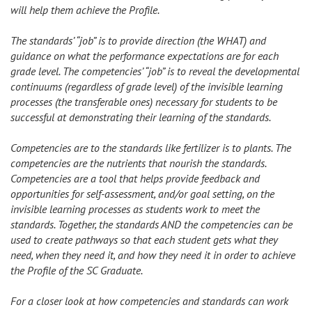
will help them achieve the Profile.
The standards’ “job” is to provide direction (the WHAT) and
guidance on what the performance expectations are for each
grade level. The competencies’ “job” is to reveal the developmental
continuums (regardless of grade level) of the invisible learning
processes (the transferable ones) necessary for students to be
successful at demonstrating their learning of the standards.
Competencies are to the standards like fertilizer is to plants. The
competencies are the nutrients that nourish the standards.
Competencies are a tool that helps provide feedback and
opportunities for self-assessment, and/or goal setting, on the
invisible learning processes as students work to meet the
standards. Together, the standards AND the competencies can be
used to create pathways so that each student gets what they
need, when they need it, and how they need it in order to achieve
the Profile of the SC Graduate.
For a closer look at how competencies and standards can work