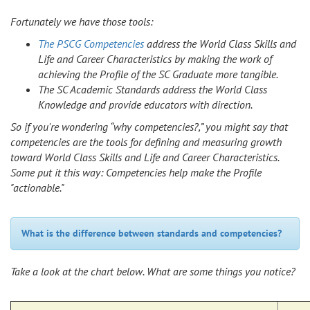
Fortunately we have those tools:
The PSCG Competencies
address the World Class Skills and
Life and Career Characteristics by making the work of
achieving the Profile of the SC Graduate more tangible.
The SC Academic Standards address the World Class
Knowledge and provide educators with direction.
So if you're wondering “why competencies?,” you might say that
competencies are the tools for defining and measuring growth
toward World Class Skills and Life and Career Characteristics.
Some put it this way: Competencies help make the Profile
"actionable."
What is the difference between standards and competencies?
Take a look at the chart below. What are some things you notice?