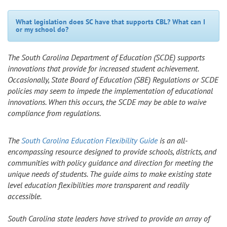
What legislation does SC have that supports CBL? What can I
or my school do?
The South Carolina Department of Education (SCDE) supports
innovations that provide for increased student achievement.
Occasionally, State Board of Education (SBE) Regulations or SCDE
policies may seem to impede the implementation of educational
innovations. When this occurs, the SCDE may be able to waive
compliance from regulations.
The
South Carolina Education Flexibility Guide
is an all-
encompassing resource designed to provide schools, districts, and
communities with policy guidance and direction for meeting the
unique needs of students. The guide aims to make existing state
level education flexibilities more transparent and readily
accessible.
South Carolina state leaders have strived to provide an array of