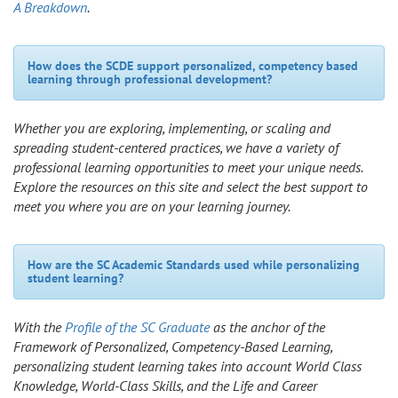
A Breakdown
.
How does the SCDE support personalized, competency based
learning through professional development?
Whether you are exploring, implementing, or scaling and
spreading student-centered practices, we have a variety of
professional learning opportunities to meet your unique needs.
Explore the resources on this site and select the best support to
meet you where you are on your learning journey.
How are the SC Academic Standards used while personalizing
student learning?
With the
Profile of the SC Graduate
as the anchor of the
Framework of Personalized, Competency-Based Learning,
personalizing student learning takes into account World Class
Knowledge, World-Class Skills, and the Life and Career