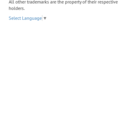
All other trademarks are the property of their respective
holders.
Select Language
▼