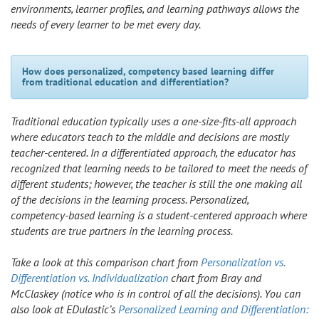
environments, learner profiles, and learning pathways allows the
needs of every learner to be met every day.
How does personalized, competency based learning differ
from traditional education and differentiation?
Traditional education typically uses a one-size-fits-all approach
where educators teach to the middle and decisions are mostly
teacher-centered. In a differentiated approach, the educator has
recognized that learning needs to be tailored to meet the needs of
different students; however, the teacher is still the one making all
of the decisions in the learning process. Personalized,
competency-based learning is a student-centered approach where
students are true partners in the learning process.
Take a look at this comparison chart from
Personalization vs.
Differentiation vs. Individualization
chart from Bray and
McClaskey (notice who is in control of all the decisions). You can
also look at EDulastic’s
Personalized Learning and Differentiation: