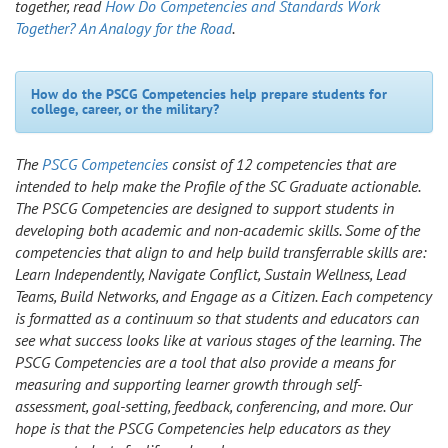
together, read
How Do Competencies and Standards Work
Together? An Analogy for the Road
.
How do the PSCG Competencies help prepare students for
college, career, or the military?
The
PSCG Competencies
consist of 12 competencies that are
intended to help make the Profile of the SC Graduate actionable.
The PSCG Competencies are designed to support students in
developing both academic and non-academic skills. Some of the
competencies that align to and help build transferrable skills are:
Learn Independently, Navigate Conflict, Sustain Wellness, Lead
Teams, Build Networks, and Engage as a Citizen. Each competency
is formatted as a continuum so that students and educators can
see what success looks like at various stages of the learning. The
PSCG Competencies are a tool that also provide a means for
measuring and supporting learner growth through self-
assessment, goal-setting, feedback, conferencing, and more. Our
hope is that the PSCG Competencies help educators as they