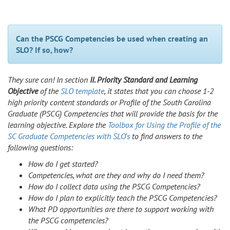
Can the PSCG Competencies be used when creating an
SLO? If so, how?
They sure can! In section
II. Priority Standard and Learning
Objective
of the
SLO template
, it states that you can choose 1-2
high priority content standards or Profile of the South Carolina
Graduate (PSCG) Competencies that will provide the basis for the
learning objective. Explore the
Toolbox for Using the Profile of the
SC Graduate Competencies with SLO’s
to find answers to the
following questions:
How do I get started?
Competencies, what are they and why do I need them?
How do I collect data using the PSCG Competencies?
How do I plan to explicitly teach the PSCG Competencies?
What PD opportunities are there to support working with
the PSCG competencies?