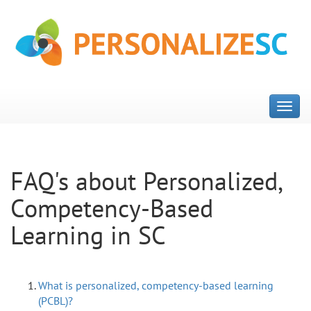
FAQ's about Personalized,
Competency-Based
Learning in SC
What is personalized, competency-based learning
(PCBL)?