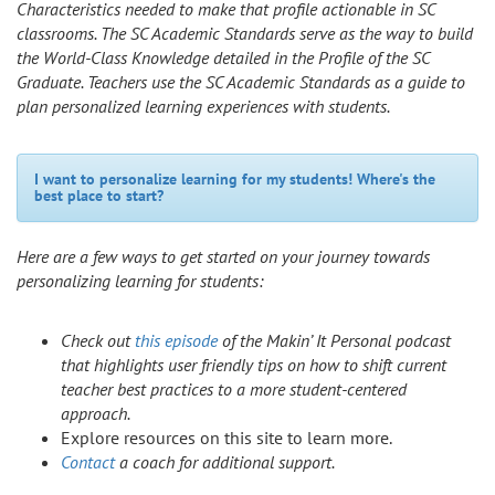
Characteristics needed to make that profile actionable in SC
classrooms. The SC Academic Standards serve as the way to build
the World-Class Knowledge detailed in the Profile of the SC
Graduate. Teachers use the SC Academic Standards as a guide to
plan personalized learning experiences with students.
I want to personalize learning for my students! Where's the
best place to start?
Here are a few ways to get started on your journey towards
personalizing learning for students:
Check out
this episode
of the Makin’ It Personal podcast
that highlights user friendly tips on how to shift current
teacher best practices to a more student-centered
approach.
Explore resources on this site to learn more.
Contact
a coach for additional support.