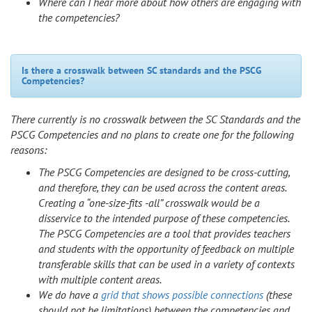
Where can I hear more about how others are engaging with
the competencies?
Is there a crosswalk between SC standards and the PSCG
Competencies?
There currently is no crosswalk between the SC Standards and the
PSCG Competencies and no plans to create one for the following
reasons:
The PSCG Competencies are designed to be cross-cutting,
and therefore, they can be used across the content areas.
Creating a “one-size-fits -all” crosswalk would be a
disservice to the intended purpose of these competencies.
The PSCG Competencies are a tool that provides teachers
and students with the opportunity of feedback on multiple
transferable skills that can be used in a variety of contexts
with multiple content areas.
We do have a
grid that shows possible connections
(these
should not be limitations) between the competencies and