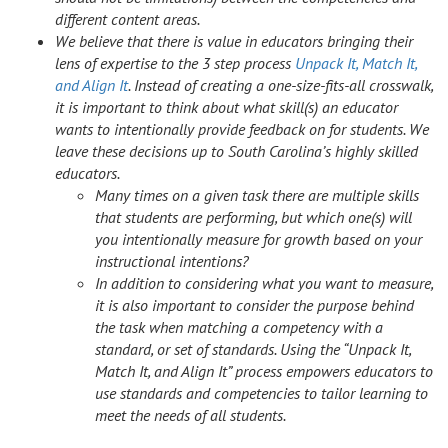
different content areas.
We believe that there is value in educators bringing their
lens of expertise to the 3 step process
Unpack It, Match It,
and Align It
. Instead of creating a one-size-fits-all crosswalk,
it is important to think about what skill(s) an educator
wants to intentionally provide feedback on for students. We
leave these decisions up to South Carolina’s highly skilled
educators.
Many times on a given task there are multiple skills
that students are performing, but which one(s) will
you intentionally measure for growth based on your
instructional intentions?
In addition to considering what you want to measure,
it is also important to consider the purpose behind
the task when matching a competency with a
standard, or set of standards. Using the “Unpack It,
Match It, and Align It” process empowers educators to
use standards and competencies to tailor learning to
meet the needs of all students.