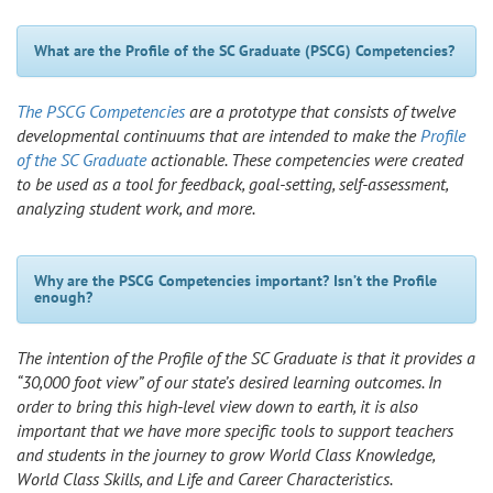
What are the Profile of the SC Graduate (PSCG) Competencies?
The PSCG Competencies
are a prototype that consists of twelve
developmental continuums that are intended to make the
Profile
of the SC Graduate
actionable. These competencies were created
to be used as a tool for feedback, goal-setting, self-assessment,
analyzing student work, and more.
Why are the PSCG Competencies important? Isn’t the Profile
enough?
The intention of the Profile of the SC Graduate is that it provides a
“30,000 foot view” of our state’s desired learning outcomes. In
order to bring this high-level view down to earth, it is also
important that we have more specific tools to support teachers
and students in the journey to grow World Class Knowledge,
World Class Skills, and Life and Career Characteristics.