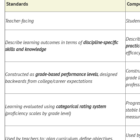
Standards
Compe
Teacher-facing
Student
Descri
Describe learning outcomes in terms of
discipline-specific
practic
skills and knowledge
efficac
Constr
Constructed as
grade-based performance levels
, designed
grade l
backwards from college/career expectations
profess
Progre
Learning evaluated using
categorical rating system
stable 
(proficiency scales by grade level)
measur
Used by
Used by teachers to: plan curriculum, define objectives,