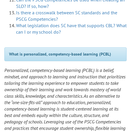
SLO? If so, how?
Is there a crosswalk between SC standards and the
PSCG Competencies?
What legislation does SC have that supports CBL? What
can I or my school do?
What is personalized, competency-based learning (PCBL)
Personalized, competency-based learning (PCBL) is a belief,
mindset, and approach to learning and instruction that prioritizes
tailoring the learning experience to empower students to take
ownership of their learning and work towards mastery of world
class skills, knowledge, and characteristics. As an alternative to
the “one-size-fits-all” approach to education, personalized,
competency-based learning is student-centered learning at its
best and embeds equity within the culture, structure, and
pedagogy of schools. Leveraging use of the PSCG Competencies
and practices that encourage student ownership, flexible learning