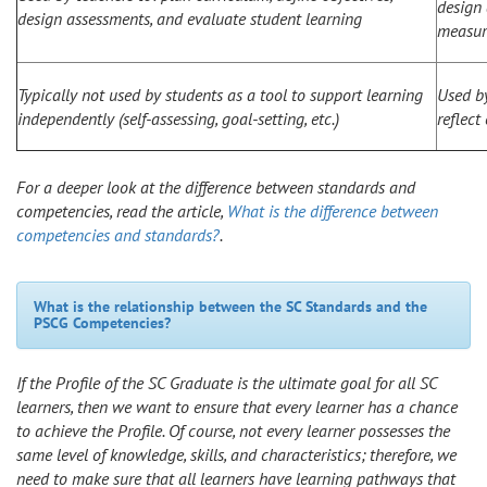
design 
design assessments, and evaluate student learning
measur
Typically not used by students as a tool to support learning
Used by
independently (self-assessing, goal-setting, etc.)
reflect
For a deeper look at the difference between standards and
competencies, read the article,
What is the difference between
competencies and standards?
.
What is the relationship between the SC Standards and the
PSCG Competencies?
If the Profile of the SC Graduate is the ultimate goal for all SC
learners, then we want to ensure that every learner has a chance
to achieve the Profile. Of course, not every learner possesses the
same level of knowledge, skills, and characteristics; therefore, we
need to make sure that all learners have learning pathways that