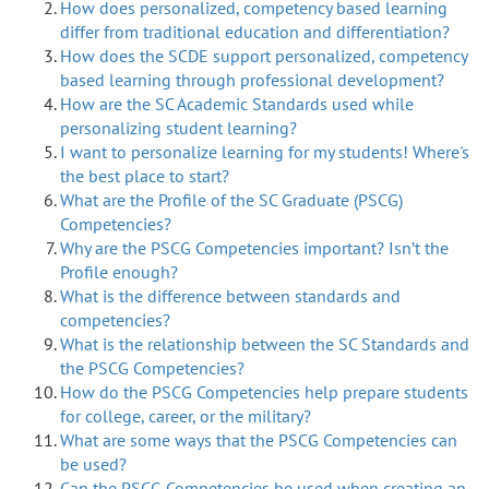
How does personalized, competency based learning
differ from traditional education and differentiation?
How does the SCDE support personalized, competency
based learning through professional development?
How are the SC Academic Standards used while
personalizing student learning?
I want to personalize learning for my students! Where's
the best place to start?
What are the Profile of the SC Graduate (PSCG)
Competencies?
Why are the PSCG Competencies important? Isn’t the
Profile enough?
What is the difference between standards and
competencies?
What is the relationship between the SC Standards and
the PSCG Competencies?
How do the PSCG Competencies help prepare students
for college, career, or the military?
What are some ways that the PSCG Competencies can
be used?
Can the PSCG Competencies be used when creating an